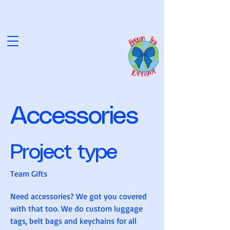
NK D
NK D
Accessories
Project type
Team Gifts
Need accessories? We got you covered
with that too. We do custom luggage
tags, belt bags and keychains for all