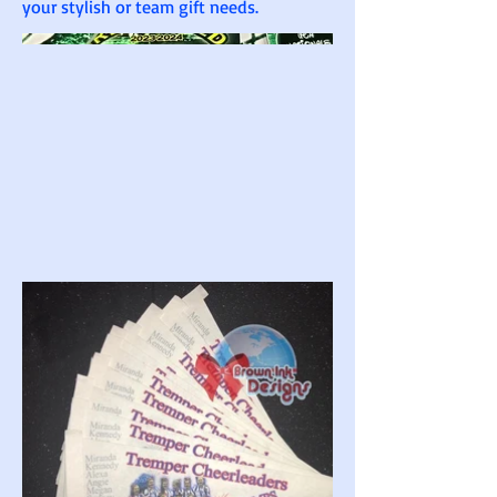
your stylish or team gift needs.