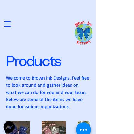
NK D
NK D
Products
Welcome to Brown Ink Designs. Feel free
to look around and gather ideas on
what we can do for you and your team.
Below are some of the items we have
done for various organizations.